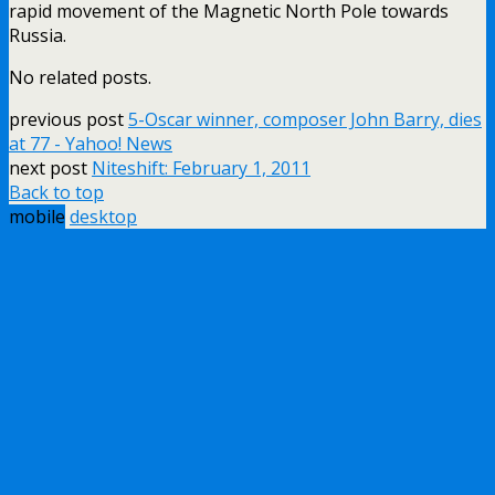
rapid movement of the Magnetic North Pole towards
Russia.
No related posts.
previous post
5-Oscar winner, composer John Barry, dies
at 77 - Yahoo! News
next post
Niteshift: February 1, 2011
Back to top
mobile
desktop