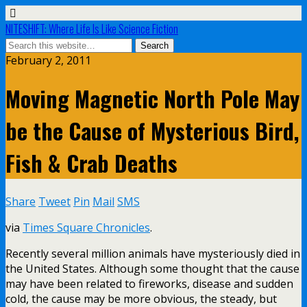
NITESHIFT: Where Life Is Like Science Fiction
February 2, 2011
Moving Magnetic North Pole May
be the Cause of Mysterious Bird,
Fish & Crab Deaths
Share
Tweet
Pin
Mail
SMS
via
Times Square Chronicles
.
Recently several million animals have mysteriously died in
the United States. Although some thought that the cause
may have been related to fireworks, disease and sudden
cold, the cause may be more obvious, the steady, but