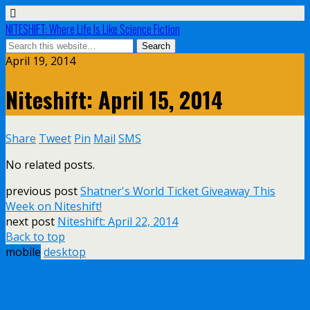
NITESHIFT: Where Life Is Like Science Fiction
April 19, 2014
Niteshift: April 15, 2014
Share
Tweet
Pin
Mail
SMS
No related posts.
previous post
Shatner's World Ticket Giveaway This
Week on Niteshift!
next post
Niteshift: April 22, 2014
Back to top
mobile
desktop