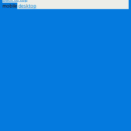
mobile
desktop