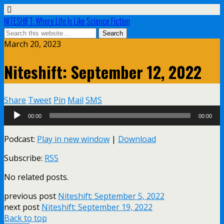
NITESHIFT: Where Life Is Like Science Fiction
March 20, 2023
Niteshift: September 12, 2022
Share
Tweet
Pin
Mail
SMS
Audio
00:00
00:00
Player
Podcast:
Play in new window
|
Download
Subscribe:
RSS
No related posts.
previous post
Niteshift: September 5, 2022
next post
Niteshift: September 19, 2022
Back to top